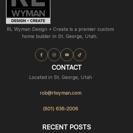
RL Wyman Design + Create is a premier custom
home builder in St. George, Utah.
CONTACT
Located in St. George, Utah
rob@rlwyman.com
(801) 636-2006
RECENT POSTS