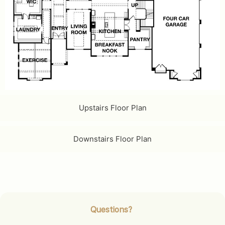
Upstairs Floor Plan
Downstairs Floor Plan
Questions?