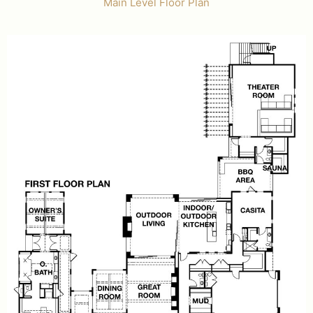
Main Level Floor Plan