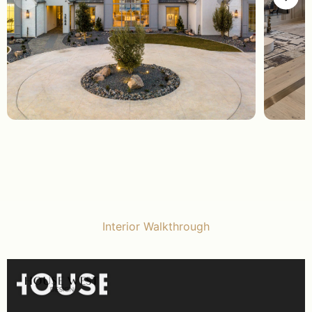
Interior Walkthrough