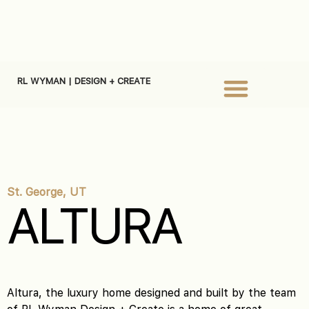
RL WYMAN | DESIGN + CREATE
St. George, UT
ALTURA
Altura, the luxury home designed and built by the team