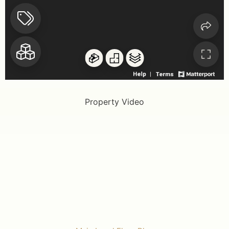
Property Video