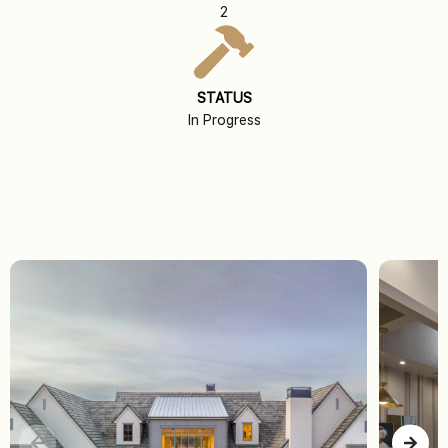
2
STATUS
In Progress