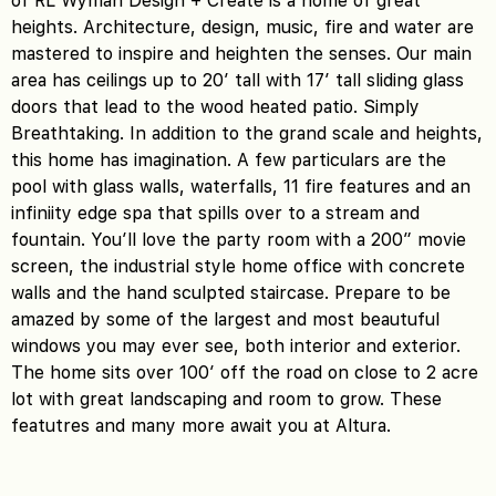
of RL Wyman Design + Create is a home of great
heights. Architecture, design, music, fire and water are
mastered to inspire and heighten the senses. Our main
area has ceilings up to 20′ tall with 17′ tall sliding glass
doors that lead to the wood heated patio. Simply
Breathtaking. In addition to the grand scale and heights,
this home has imagination. A few particulars are the
pool with glass walls, waterfalls, 11 fire features and an
infiniity edge spa that spills over to a stream and
fountain. You’ll love the party room with a 200″ movie
screen, the industrial style home office with concrete
walls and the hand sculpted staircase. Prepare to be
amazed by some of the largest and most beautuful
windows you may ever see, both interior and exterior.
The home sits over 100′ off the road on close to 2 acre
lot with great landscaping and room to grow. These
featutres and many more await you at Altura.