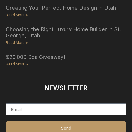
Creating Your Perfect Home Design in Utah
Read More »
Choosing the Right Luxury Home Builder in St.
George, Utah
Read More »
$20,000 Spa Giveaway!
Read More »
NEWSLETTER
Email
Send