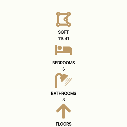
SQFT
11041
BEDROOMS
6
BATHROOMS
8
FLOORS