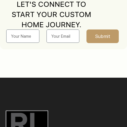
LET'S CONNECT TO
START YOUR CUSTOM
HOME JOURNEY.
Submit