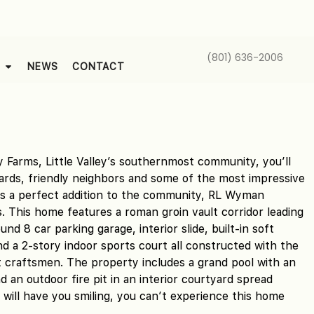
(801) 636-2006
NEWS
CONTACT
 Farms, Little Valley’s southernmost community, you’ll
yards, friendly neighbors and some of the most impressive
As a perfect addition to the community, RL Wyman
 This home features a roman groin vault corridor leading
nd 8 car parking garage, interior slide, built-in soft
d a 2-story indoor sports court all constructed with the
t craftsmen. The property includes a grand pool with an
d an outdoor fire pit in an interior courtyard spread
ch will have you smiling, you can’t experience this home