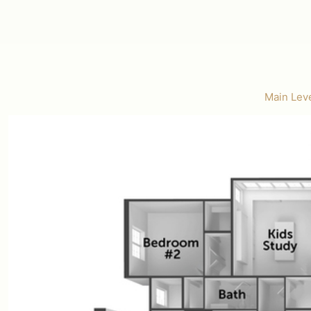
Main Leve