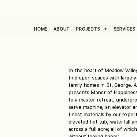
HOME
ABOUT
PROJECTS
SERVICES
In the heart of Meadow Valley
find open spaces with large 
family homes in St. George. 
presents Manor of Happiness.
to a master retreat, undergrou
serve machine, an elevator an
finest materials by our exper
elevated hot tub, waterfall an
across a full acre; all of whi
without feeling happy.