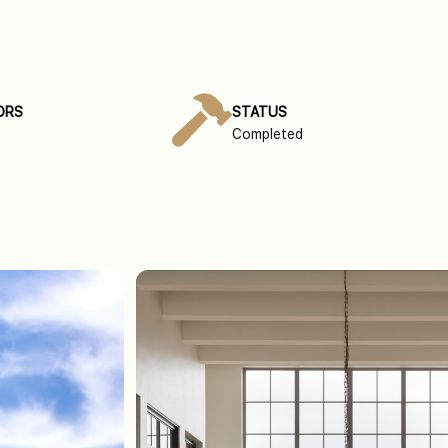
ORS
STATUS
Completed