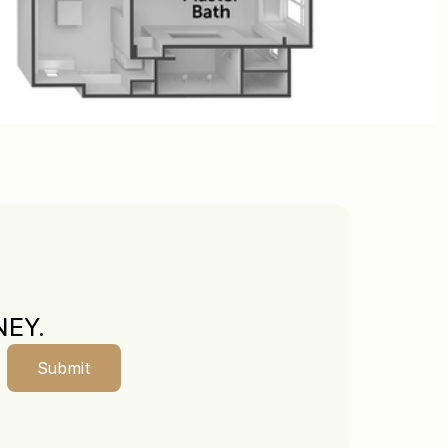
EY.
Submit