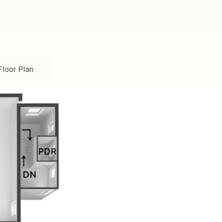
ownstairs Floor Plan