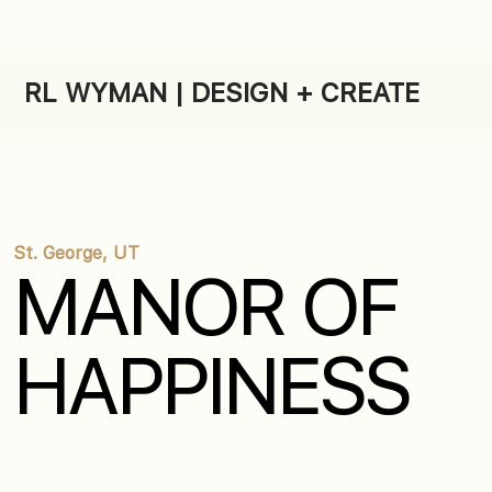
RL WYMAN | DESIGN + CREATE
St. George, UT
MANOR OF
HAPPINESS