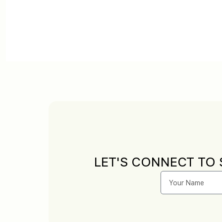
LET'S CONNECT TO