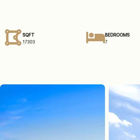
SQFT
BEDROOMS
17303
7