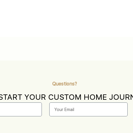
Questions?
 START YOUR CUSTOM HOME JOURN