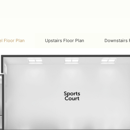
l Floor Plan
Upstairs Floor Plan
D