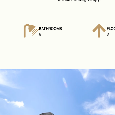
BATHROOMS
FLO
8
3