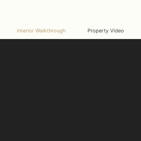
Interior Walkthrough
Property Video