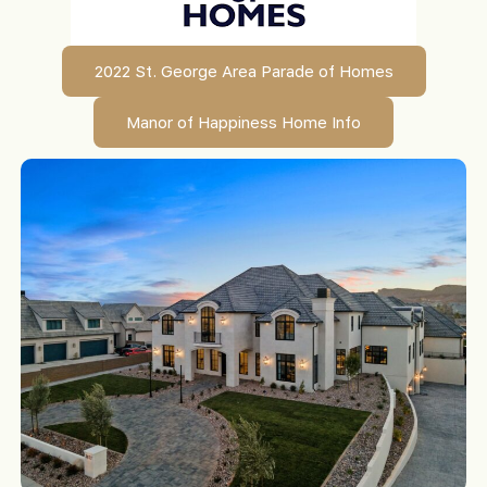
2022 St. George Area Parade of Homes
Manor of Happiness Home Info