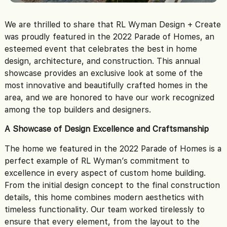
We are thrilled to share that RL Wyman Design + Create
was proudly featured in the 2022 Parade of Homes, an
esteemed event that celebrates the best in home
design, architecture, and construction. This annual
showcase provides an exclusive look at some of the
most innovative and beautifully crafted homes in the
area, and we are honored to have our work recognized
among the top builders and designers.
A Showcase of Design Excellence and Craftsmanship
The home we featured in the 2022 Parade of Homes is a
perfect example of RL Wyman’s commitment to
excellence in every aspect of custom home building.
From the initial design concept to the final construction
details, this home combines modern aesthetics with
timeless functionality. Our team worked tirelessly to
ensure that every element, from the layout to the