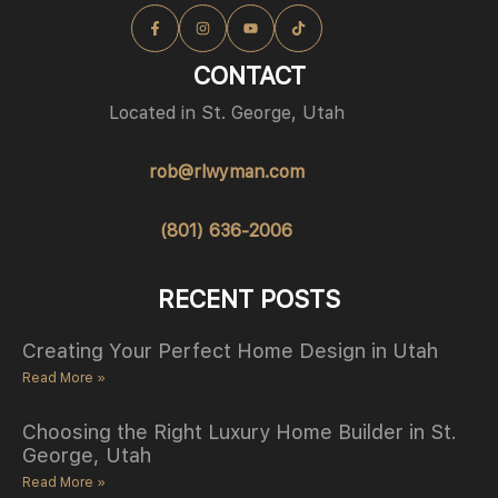
CONTACT
Located in St. George, Utah
rob@rlwyman.com
(801) 636-2006
RECENT POSTS
Creating Your Perfect Home Design in Utah
Read More »
Choosing the Right Luxury Home Builder in St.
George, Utah
Read More »