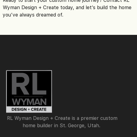
Wyman Design + Create today, and let’s build the home
you’ve always dreamed of.
RL Wyman Design + Create is a premier custom
home builder in St. George, Utah.