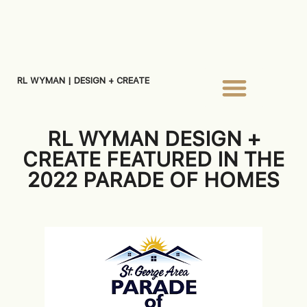
RL WYMAN | DESIGN + CREATE
RL WYMAN DESIGN +
CREATE FEATURED IN THE
2022 PARADE OF HOMES