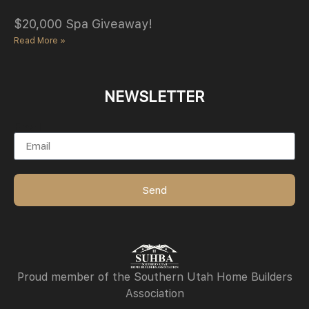
$20,000 Spa Giveaway!
Read More »
NEWSLETTER
Email
Send
Proud member of the Southern Utah Home Builders
Association