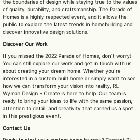
the boundaries of design while staying true to the values
of quality, durability, and craftsmanship. The Parade of
Homes is a highly respected event, and it allows the
public to explore the latest trends in homebuilding and
discover innovative design solutions.
Discover Our Work
If you missed the 2022 Parade of Homes, don’t worry!
You can still explore our work and get in touch with us
about creating your dream home. Whether you’re
interested in a custom-built home or simply want to see
how we can transform your vision into reality, RL
Wyman Design + Create is here to help. Our team is
ready to bring your ideas to life with the same passion,
attention to detail, and creativity that earned us a spot
in this prestigious event.
Contact Us
Ready to start your custom home journey? Contact RL