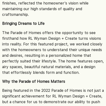
finishes, reflected the homeowner’s vision while
maintaining our high standards of quality and
craftsmanship.
Bringing Dreams to Life
The Parade of Homes offers the opportunity to see
firsthand how RL Wyman Design + Create turns visions
into reality. For this featured project, we worked closely
with the homeowners to understand their unique needs
and desires, resulting in a personalized home that
perfectly suited their lifestyle. The home features open,
airy spaces, beautiful natural materials, and a design
that effortlessly blends form and function.
Why the Parade of Homes Matters
Being featured in the 2022 Parade of Homes is not just a
significant achievement for RL Wyman Design + Create,
but a chance for us to demonstrate our ability to push