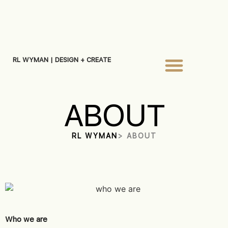
RL WYMAN | DESIGN + CREATE
ABOUT
RL WYMAN
> ABOUT
Who we are