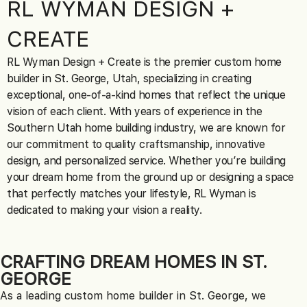
RL WYMAN
DESIGN +
CREATE
RL Wyman Design + Create is the premier custom home
builder in St. George, Utah, specializing in creating
exceptional, one-of-a-kind homes that reflect the unique
vision of each client. With years of experience in the
Southern Utah home building industry, we are known for
our commitment to quality craftsmanship, innovative
design, and personalized service. Whether you’re building
your dream home from the ground up or designing a space
that perfectly matches your lifestyle, RL Wyman is
dedicated to making your vision a reality.
CRAFTING DREAM HOMES IN ST.
GEORGE
As a leading custom home builder in St. George, we