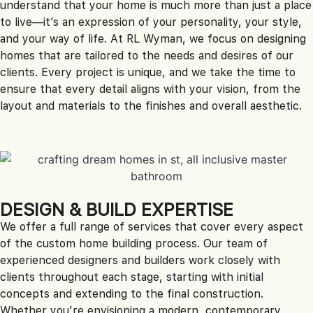
understand that your home is much more than just a place
to live—it’s an expression of your personality, your style,
and your way of life. At RL Wyman, we focus on designing
homes that are tailored to the needs and desires of our
clients. Every project is unique, and we take the time to
ensure that every detail aligns with your vision, from the
layout and materials to the finishes and overall aesthetic.
DESIGN & BUILD EXPERTISE
We offer a full range of services that cover every aspect
of the custom home building process. Our team of
experienced designers and builders work closely with
clients throughout each stage, starting with initial
concepts and extending to the final construction.
Whether you’re envisioning a modern, contemporary