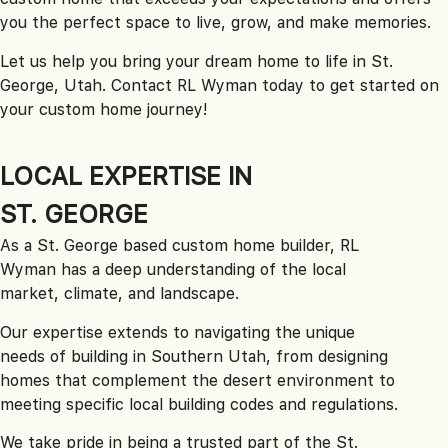
you the perfect space to live, grow, and make memories.
Let us help you bring your dream home to life in St.
George, Utah. Contact RL Wyman today to get started on
your custom home journey!
LOCAL EXPERTISE IN
ST. GEORGE
As a St. George based custom home builder, RL
Wyman has a deep understanding of the local
market, climate, and landscape.
Our expertise extends to navigating the unique
needs of building in Southern Utah, from designing
homes that complement the desert environment to
meeting specific local building codes and regulations.
We take pride in being a trusted part of the St.