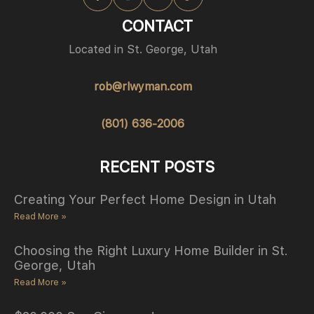
CONTACT
Located in St. George, Utah
rob@rlwyman.com
(801) 636-2006
RECENT POSTS
Creating Your Perfect Home Design in Utah
Read More »
Choosing the Right Luxury Home Builder in St.
George, Utah
Read More »