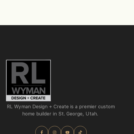
RL Wyman Design + Create is a premier custom
home builder in St. George, Utah.