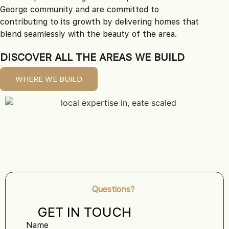
George community and are committed to
contributing to its growth by delivering homes that
blend seamlessly with the beauty of the area.
DISCOVER ALL THE AREAS WE BUILD
WHERE WE BUILD
Questions?
GET IN TOUCH
Name