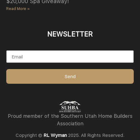
$20,000 Spa Giveaway!
Read More »
NEWSLETTER
Email
Send
Proud member of the Southern Utah Home Builders
Association
Copyright ©
RL Wyman
2025. All Rights Reserved.