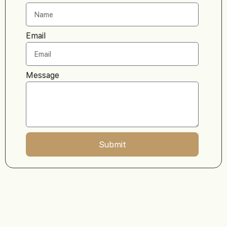
Email
Message
Submit