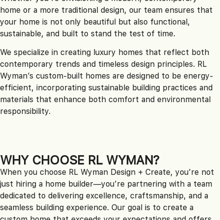
home or a more traditional design, our team ensures that
your home is not only beautiful but also functional,
sustainable, and built to stand the test of time.
We specialize in creating luxury homes that reflect both
contemporary trends and timeless design principles. RL
Wyman’s custom-built homes are designed to be energy-
efficient, incorporating sustainable building practices and
materials that enhance both comfort and environmental
responsibility.
WHY CHOOSE RL WYMAN?
When you choose RL Wyman Design + Create, you’re not
just hiring a home builder—you’re partnering with a team
dedicated to delivering excellence, craftsmanship, and a
seamless building experience. Our goal is to create a
custom home that exceeds your expectations and offers