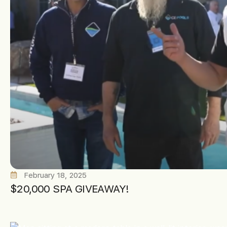
February 18, 2025
$20,000 SPA GIVEAWAY!