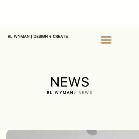
RL WYMAN | DESIGN + CREATE
NEWS
RL WYMAN
> NEWS