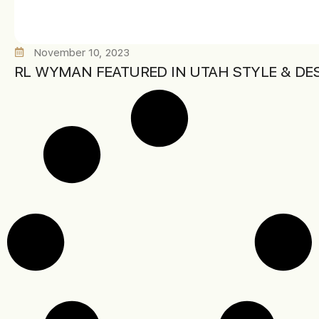
November 10, 2023
RL WYMAN FEATURED IN UTAH STYLE & DE