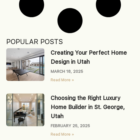
POPULAR POSTS
Creating Your Perfect Home
Design in Utah
MARCH 18, 2025
Read More »
Choosing the Right Luxury
Home Builder in St. George,
Utah
FEBRUARY 25, 2025
Read More »