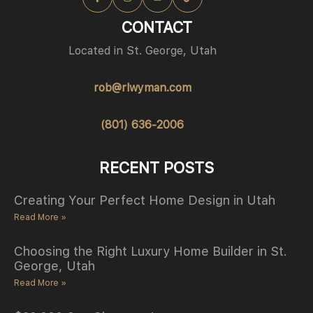
CONTACT
Located in St. George, Utah
rob@rlwyman.com
(801) 636-2006
RECENT POSTS
Creating Your Perfect Home Design in Utah
Read More »
Choosing the Right Luxury Home Builder in St.
George, Utah
Read More »