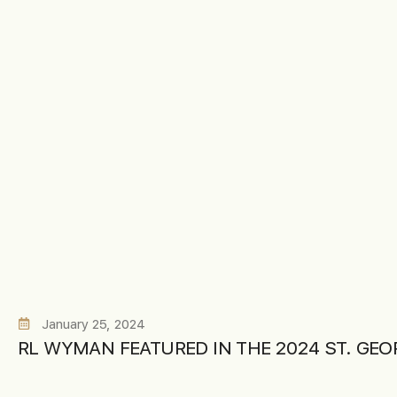
January 25, 2024
RL WYMAN FEATURED IN THE 2024 ST. GE