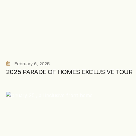
February 6, 2025
2025 PARADE OF HOMES EXCLUSIVE TOUR