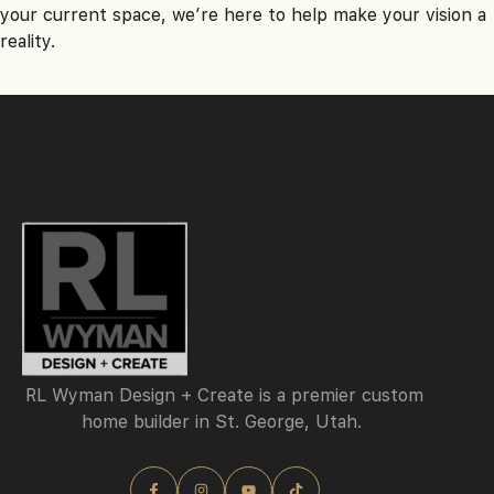
your current space, we’re here to help make your vision a
reality.
RL Wyman Design + Create is a premier custom
home builder in St. George, Utah.