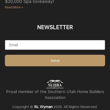
$20,000 Spa Giveaway!
Read More »
NEWSLETTER
Email
Send
Proud member of the Southern Utah Home Builders
Association
Copyright ©
RL Wyman
2025. All Rights Reserved.