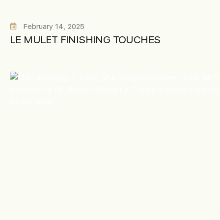
February 14, 2025
LE MULET FINISHING TOUCHES