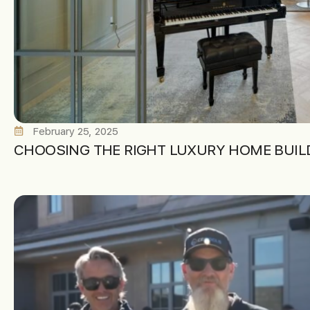
February 25, 2025
CHOOSING THE RIGHT LUXURY HOME BUILD