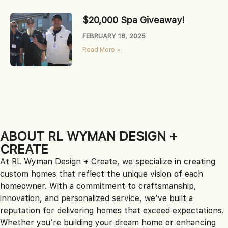
$20,000 Spa Giveaway!
FEBRUARY 18, 2025
Read More »
ABOUT RL WYMAN DESIGN +
CREATE
At RL Wyman Design + Create, we specialize in creating
custom homes that reflect the unique vision of each
homeowner. With a commitment to craftsmanship,
innovation, and personalized service, we’ve built a
reputation for delivering homes that exceed expectations.
Whether you’re building your dream home or enhancing