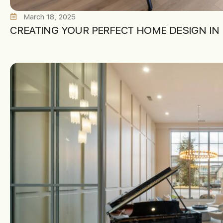
March 18, 2025
CREATING YOUR PERFECT HOME DESIGN IN