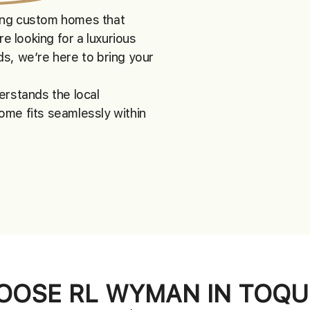
ting custom homes that
re looking for a luxurious
s, we’re here to bring your
erstands the local
ome fits seamlessly within
OSE RL WYMAN IN TOQU