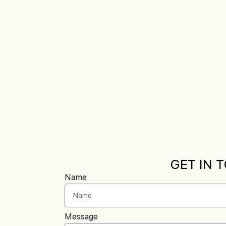
GET IN 
Name
Message