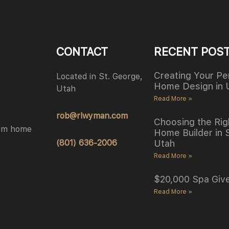
CONTACT
RECENT POS
Creating Your Pe
Located in St. George,
Home Design in 
Utah
Read More »
rob@rlwyman.com
Choosing the Rig
tom home
Home Builder in 
(801) 636-2006
Utah
Read More »
$20,000 Spa Giv
Read More »