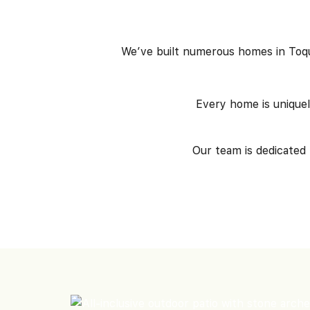
We’ve built numerous homes in Toque
Every home is unique
Our team is dedicated 