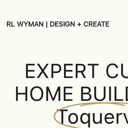
RL WYMAN | DESIGN + CREATE
EXPERT C
HOME BUIL
Toquerv