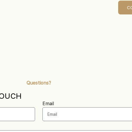
C
Questions?
TOUCH
Email