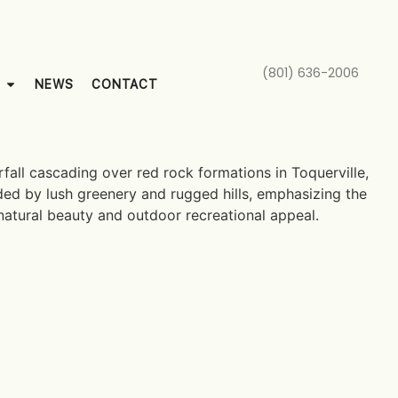
(801) 636-2006
NEWS
CONTACT