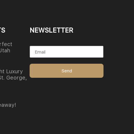
TS
NEWSLETTER
Email
rfect
Utah
Send
ht Luxury
St. George,
eaway!