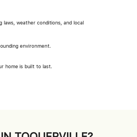
 laws, weather conditions, and local
rounding environment.
 home is built to last.
IN TOQUERVILLE?