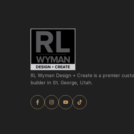
RL Wyman Design + Create is a premier cus
builder in St. George, Utah.