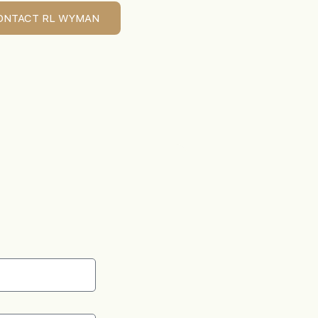
ONTACT RL WYMAN