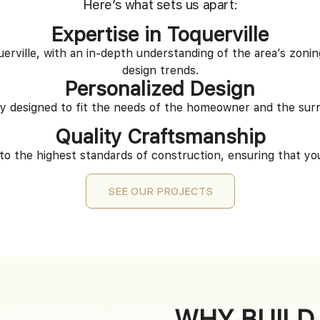
Here’s what sets us apart:
Expertise in Toquerville
rville, with an in-depth understanding of the area’s zoning
design trends.
Personalized Design
ly designed to fit the needs of the homeowner and the sur
Quality Craftsmanship
to the highest standards of construction, ensuring that your
SEE OUR PROJECTS
WHY BUILD 