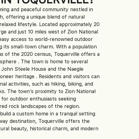
rming and peaceful community nestled in
, offering a unique blend of natural
 relaxed lifestyle. Located approximately 20
ge and just 10 miles west of Zion National
s easy access to world-renowned outdoor
ng its small-town charm. With a population
as of the 2020 census, Toquerville offers a
sphere . The town is home to several
the John Steele House and the Naegle
ioneer heritage . Residents and visitors can
nal activities, such as hiking, biking, and
ks. The town’s proximity to Zion National
e for outdoor enthusiasts seeking
red rock landscapes of the region.
build a custom home in a tranquil setting
ay destination, Toquerville offers the
ural beauty, historical charm, and modern