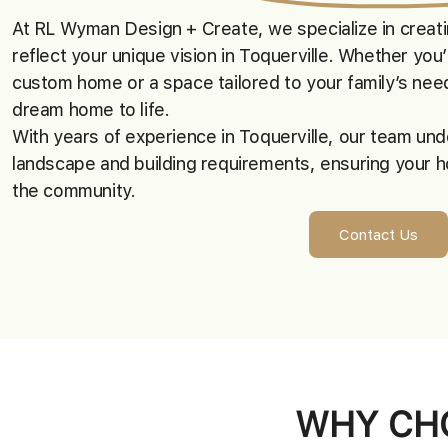
At RL Wyman Design + Create, we specialize in crea
reflect your unique vision in Toquerville. Whether you’
custom home or a space tailored to your family’s need
dream home to life.
With years of experience in Toquerville, our team und
landscape and building requirements, ensuring your h
the community.
Contact Us
WHY CHO