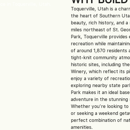
Toquerville, Utah is a cha
the heart of Southern Utah
beauty, rich history, and a
miles northeast of St. Geor
Park, Toquerville provide
recreation while maintaini
of around 1,870 residents 
tight-knit community atmo
historic sites, including 
Winery, which reflect its p
enjoy a variety of recreatio
exploring nearby state par
Park makes it an ideal bas
adventure in the stunning 
Whether you’re looking to 
or seeking a weekend getaw
perfect combination of nat
amenities.