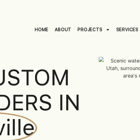
HOME
ABOUT
PROJECTS
SERVICES
USTOM
DERS IN
ille