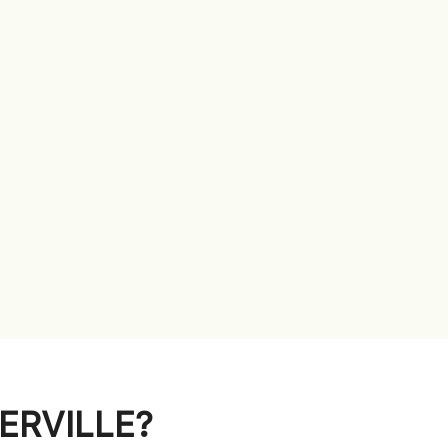
ERVILLE?