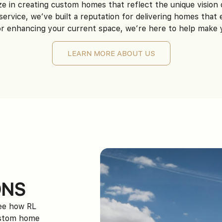
ze in creating custom homes that reflect the unique visio
service, we’ve built a reputation for delivering homes that
 enhancing your current space, we’re here to help make you
LEARN MORE ABOUT US
ONS
see how RL
ustom home