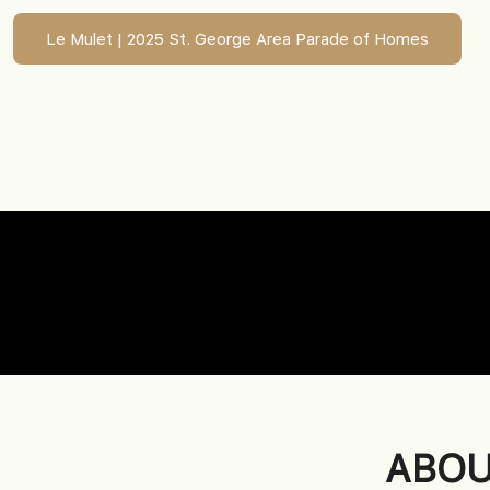
Le Mulet | 2025 St. George Area Parade of Homes
ABOU