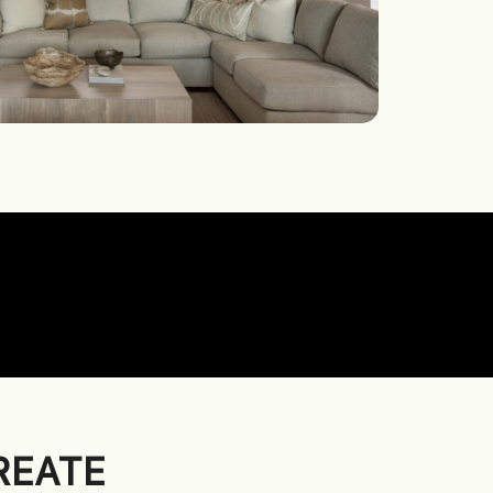
REATE