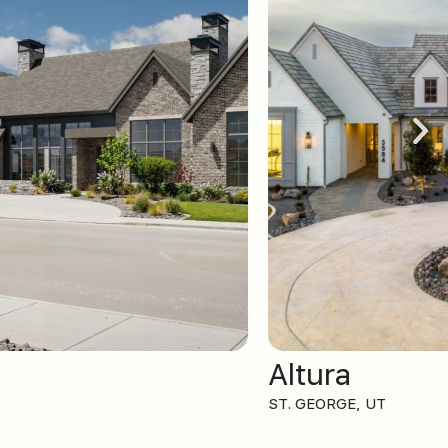
Altura
ST. GEORGE, UT