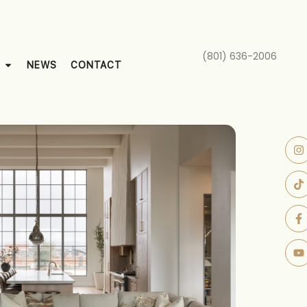
(801) 636-2006
NEWS
CONTACT