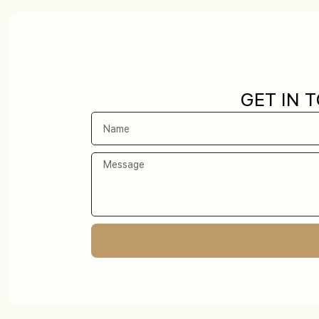
GET IN 