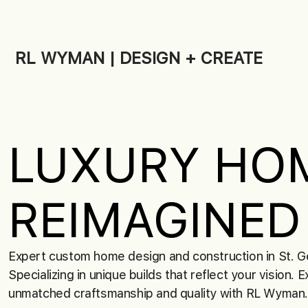
RL WYMAN | DESIGN + CREATE
LUXURY HO
REIMAGINED
Expert custom home design and construction in St. G
Specializing in unique builds that reflect your vision. 
unmatched craftsmanship and quality with RL Wyman