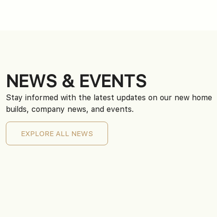
NEWS & EVENTS
Stay informed with the latest updates on our new home
builds, company news, and events.
EXPLORE ALL NEWS