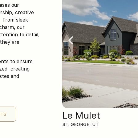
cases our
nship, creative
. From sleek
 charm, our
tention to detail,
 they are
ients to ensure
ized, creating
astes and
Le Mulet
OTS
ST. GEORGE, UT