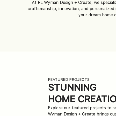
At RL Wyman Design + Create, we speciali
craftsmanship, innovation, and personalized 
your dream home or
FEATURED PROJECTS
STUNNING
HOME CREATI
Explore our featured projects to 
Wyman Design + Create brings c