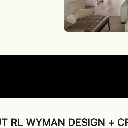
T RL WYMAN DESIGN + C