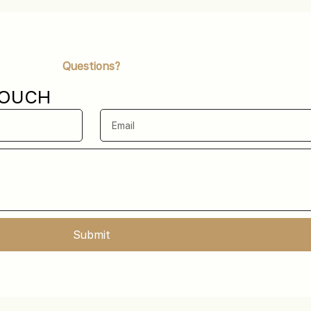
Questions?
TOUCH
Submit