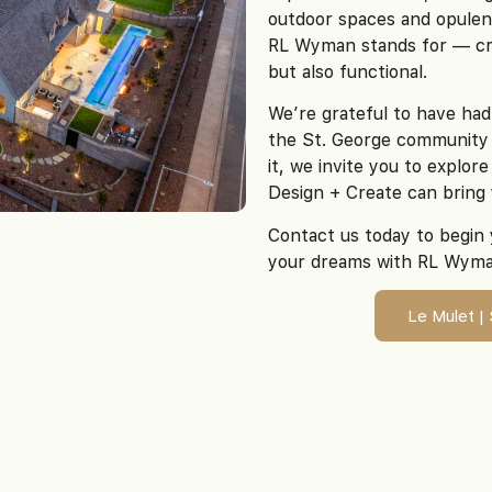
outdoor spaces and opulen
RL Wyman stands for — cre
but also functional.
We’re grateful to have had
the St. George community 
it, we invite you to explo
Design + Create can bring 
Contact us today to begin 
your dreams with RL Wyma
Le Mulet |