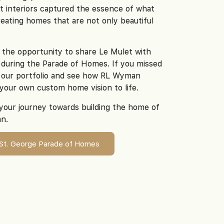
t interiors captured the essence of what
ating homes that are not only beautiful
 the opportunity to share Le Mulet with
during the Parade of Homes. If you missed
re our portfolio and see how RL Wyman
your own custom home vision to life.
your journey towards building the home of
n.
 St. George Parade of Homes