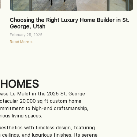
Choosing the Right Luxury Home Builder in St.
George, Utah
February 25, 2025
Read More »
 HOMES
ase Le Mulet in the 2025 St. George
ctacular 20,000 sq ft custom home
ommitment to high-end craftsmanship,
ious living spaces.
sthetics with timeless design, featuring
ceilings, and luxurious finishes. Its serene