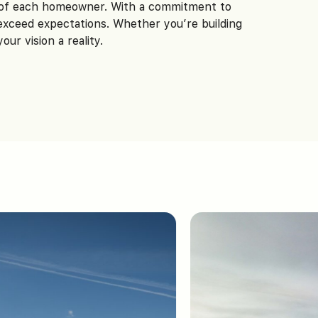
n of each homeowner. With a commitment to
 exceed expectations. Whether you’re building
r vision a reality.