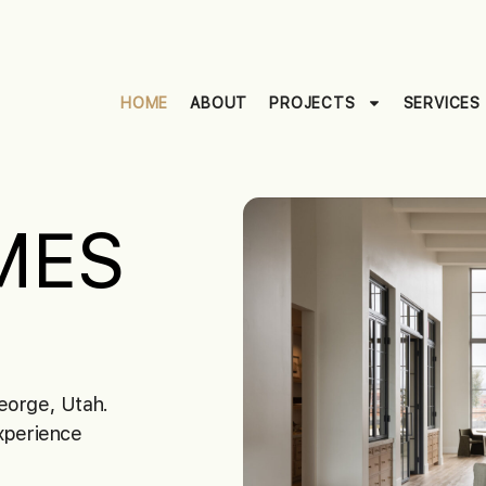
HOME
ABOUT
PROJECTS
SERVICES
MES
eorge, Utah.
Experience
.