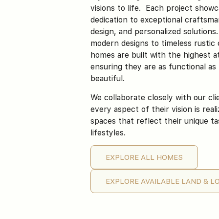
visions to life. Each project show
dedication to exceptional craftsma
design, and personalized solutions
modern designs to timeless rustic
homes are built with the highest at
ensuring they are as functional as
beautiful.
We collaborate closely with our cl
every aspect of their vision is real
spaces that reflect their unique t
lifestyles.
EXPLORE ALL HOMES
Manor of Happiness
EXPLORE AVAILABLE LAND & L
ST. GEORGE, UT