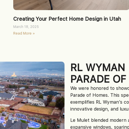
Creating Your Perfect Home Design in Utah
March 18, 2025
Read More »
RL WYMAN
PARADE OF
We were honored to showc
Parade of Homes. This spe
exemplifies RL Wyman’s c
innovative design, and luxur
Le Mulet blended modern ae
expansive windows, soaring 